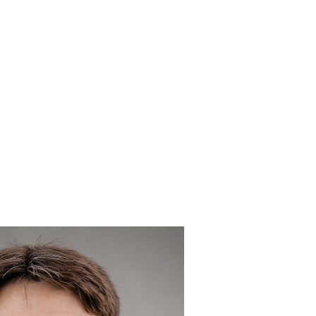
 GIVES BACK
NEWS
CONTACT
INVESTOR PORTA