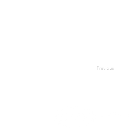
Previous