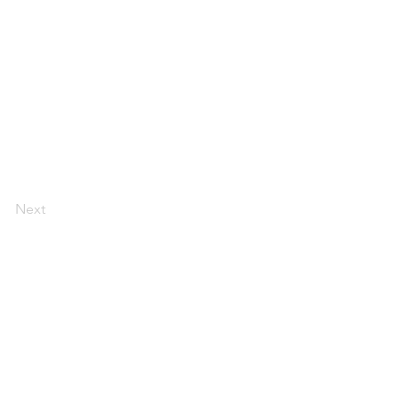
Next
, Suite 110 Davis, CA 95618
rs.com | 530-757-7004