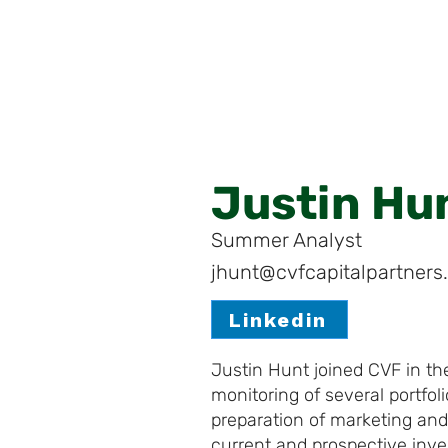
Justin Hu
Summer Analyst
jhunt@cvfcapitalpartner
Linkedin
Justin Hunt joined CVF in t
monitoring of several portfol
preparation of marketing and
current and prospective inve