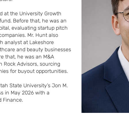
ed at the University Growth
fund. Before that, he was an
ital, evaluating startup pitch
companies. Mr. Hunt also
h analyst at Lakeshore
lthcare and beauty businesses
fore that, he was an M&A
n Rock Advisors, sourcing
es for buyout opportunities.
tah State University’s Jon M.
s in May 2026 with a
d Finance.