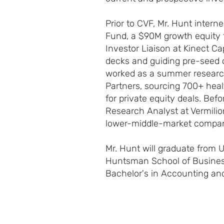
Prior to CVF, Mr. Hunt intern
Fund, a $90M growth equity 
Investor Liaison at Kinect Cap
decks and guiding pre-seed 
worked as a summer researc
Partners, sourcing 700+ hea
for private equity deals. Be
Research Analyst at Vermilio
lower-middle-market compani
Mr. Hunt will graduate from U
Huntsman School of Busines
Bachelor's in Accounting an