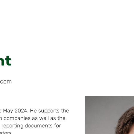
HOME
ABOUT
PORTFOLIO
CVF
nt
s.com
he May 2024. He supports the
io companies as well as the
 reporting documents for
stors.