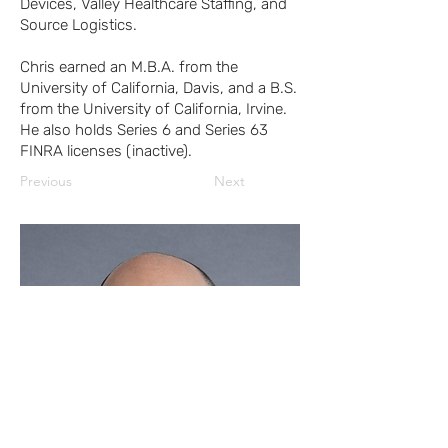
Devices, Valley Healthcare Staffing, and
Source Logistics.
Chris earned an M.B.A. from the
University of California, Davis, and a B.S.
from the University of California, Irvine.
He also holds Series 6 and Series 63
FINRA licenses (inactive).
Previous
Next