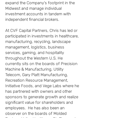
expand the Company's footprint in the
Midwest and manage individual
investment accounts in tandem with
independent financial brokers.
At CVF Capital Partners, Chris has led or
participated in investments in healthcare,
manufacturing, recycling, landscape
management, logistics, business
services, gaming, and hospitality
throughout the Western U.S. He
currently sits on the boards of Precision
Machine & Manufacturing, Utility
Telecom, Gary Platt Manufacturing,
Recreation Resource Management,
Initiative Foods, and Vege Labs where he
has partnered with owners and other
sponsors to generate growth and realize
significant value for shareholders and
employees. He has also been an
observer on the boards of Molded