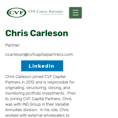
Chris Carleson
Partner
ccarleson@cvfcapitalpartners.com
Linkedin
Chris Carleson joined CVF Capital
Partners in 2012 and is responsible for
originating, structuring, closing, and
monitoring portfolio investments. Prior
to joining CVF Capital Partners, Chris
was with ING Group in their Variable
Annuities division. In his role, Chris
worked with external wholesalers to