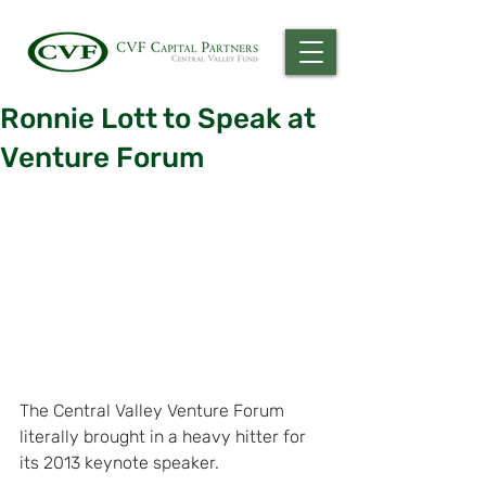
Ronnie Lott to Speak at
Venture Forum
The Central Valley Venture Forum 
literally brought in a heavy hitter for 
its 2013 keynote speaker.