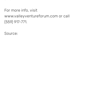
For more info, visit 
www.valleyventureforum.com or call 
(559) 917-771.
Source: 
http://www.thebusinessjournal.com/n
ews/small-business/8954-ronnie-
lott-to-speak-at-venture-forum
Recent Posts
See All