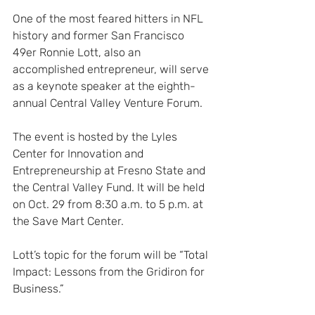
One of the most feared hitters in NFL 
history and former San Francisco 
49er Ronnie Lott, also an 
accomplished entrepreneur, will serve 
as a keynote speaker at the eighth-
annual Central Valley Venture Forum.
The event is hosted by the Lyles 
Center for Innovation and 
Entrepreneurship at Fresno State and 
the Central Valley Fund. It will be held 
on Oct. 29 from 8:30 a.m. to 5 p.m. at 
the Save Mart Center.
Lott’s topic for the forum will be “Total 
Impact: Lessons from the Gridiron for 
Business.”