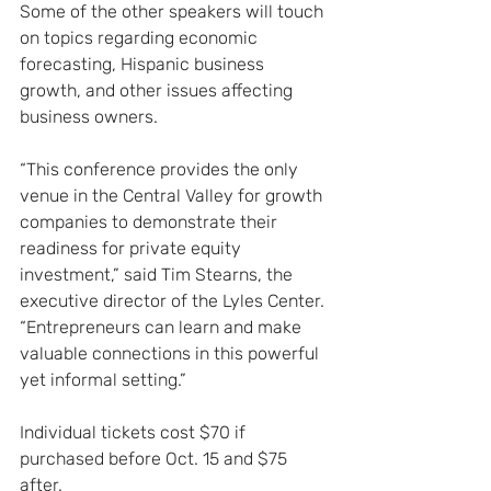
Some of the other speakers will touch 
on topics regarding economic 
forecasting, Hispanic business 
growth, and other issues affecting 
business owners.
“This conference provides the only 
venue in the Central Valley for growth 
companies to demonstrate their 
readiness for private equity 
investment,” said Tim Stearns, the 
executive director of the Lyles Center. 
“Entrepreneurs can learn and make 
valuable connections in this powerful 
yet informal setting.”
Individual tickets cost $70 if 
purchased before Oct. 15 and $75 
after.