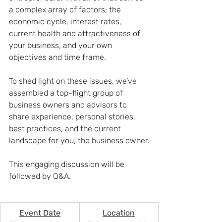
a complex array of factors; the 
economic cycle, interest rates, 
current health and attractiveness of 
your business, and your own 
objectives and time frame.
To shed light on these issues, we’ve 
assembled a top-flight group of 
business owners and advisors to 
share experience, personal stories, 
best practices, and the current 
landscape for you, the business owner.
This engaging discussion will be 
followed by Q&A.
Event Date
Location