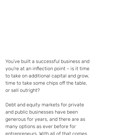
You’ve built a successful business and 
you’re at an inflection point – is it time 
to take on additional capital and grow, 
time to take some chips off the table, 
or sell outright?
Debt and equity markets for private 
and public businesses have been 
generous for years, and there are as 
many options as ever before for 
entrepreneurs. With all of that comes 