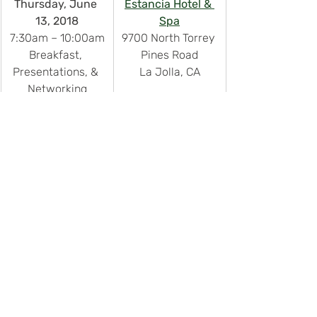
Thursday, June 
Estancia Hotel & 
13, 2018
Spa
7:30am – 10:00am
9700 North Torrey 
Breakfast, 
Pines Road
Presentations, & 
La Jolla, CA
Networking
Recent Posts
See All