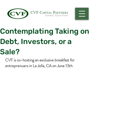
Contemplating Taking on
Debt, Investors, or a
Sale?
CVF is co-hosting an exclusive breakfast for 
entreprenuers in La Jolla, CA on June 13th