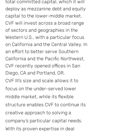
total committed capital, which it will 
deploy as mezzanine debt and equity 
capital to the lower-middle market. 
CVF will invest across a broad range 
of sectors and geographies in the 
Western U.S., with a particular focus 
on California and the Central Valley. In 
an effort to better serve Southern 
California and the Pacific Northwest, 
CVF recently opened offices in San 
Diego, CA and Portland, OR.
CVF III’s size and scale allows it to 
focus on the under-served lower 
middle market, while its flexible 
structure enables CVF to continue its 
creative approach to solving a 
company’s particular capital needs. 
With its proven expertise in deal 