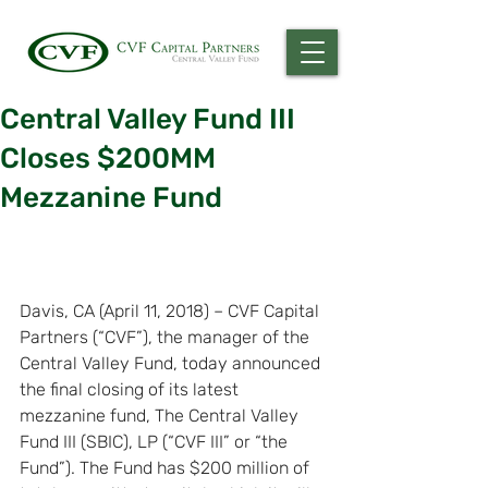
Central Valley Fund III
Closes $200MM
Mezzanine Fund
Davis, CA (April 11, 2018) – CVF Capital 
Partners (“CVF”), the manager of the 
Central Valley Fund, today announced 
the final closing of its latest 
mezzanine fund, The Central Valley 
Fund III (SBIC), LP (“CVF III” or “the 
Fund”). The Fund has $200 million of 