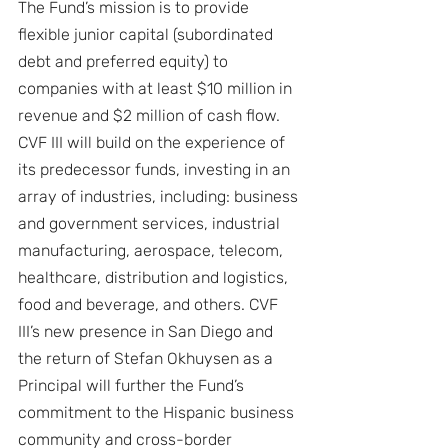
The Fund’s mission is to provide 
flexible junior capital (subordinated 
debt and preferred equity) to 
companies with at least $10 million in 
revenue and $2 million of cash flow. 
CVF III will build on the experience of 
its predecessor funds, investing in an 
array of industries, including: business 
and government services, industrial 
manufacturing, aerospace, telecom, 
healthcare, distribution and logistics, 
food and beverage, and others. CVF 
III’s new presence in San Diego and 
the return of Stefan Okhuysen as a 
Principal will further the Fund’s 
commitment to the Hispanic business 
community and cross-border 