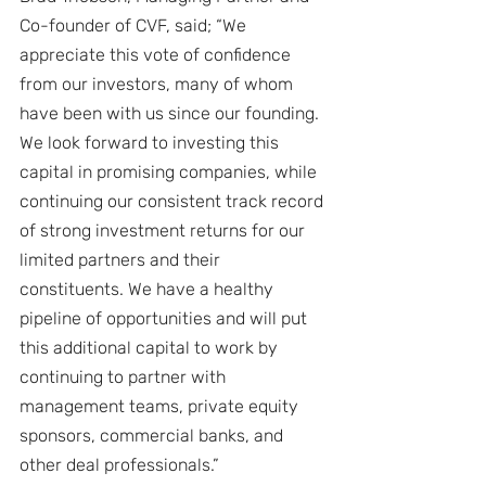
Co-founder of CVF, said; “We 
appreciate this vote of confidence 
from our investors, many of whom 
have been with us since our founding. 
We look forward to investing this 
capital in promising companies, while 
continuing our consistent track record 
of strong investment returns for our 
limited partners and their 
constituents. We have a healthy 
pipeline of opportunities and will put 
this additional capital to work by 
continuing to partner with 
management teams, private equity 
sponsors, commercial banks, and 
other deal professionals.”