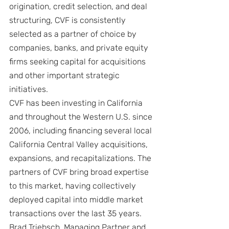
origination, credit selection, and deal 
structuring, CVF is consistently 
selected as a partner of choice by 
companies, banks, and private equity 
firms seeking capital for acquisitions 
and other important strategic 
initiatives.
CVF has been investing in California 
and throughout the Western U.S. since 
2006, including financing several local 
California Central Valley acquisitions, 
expansions, and recapitalizations. The 
partners of CVF bring broad expertise 
to this market, having collectively 
deployed capital into middle market 
transactions over the last 35 years. 
Brad Triebsch, Managing Partner and 