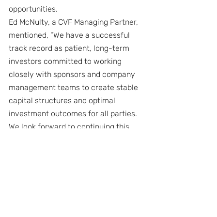
opportunities.
Ed McNulty, a CVF Managing Partner, 
mentioned, “We have a successful 
track record as patient, long-term 
investors committed to working 
closely with sponsors and company 
management teams to create stable 
capital structures and optimal 
investment outcomes for all parties. 
We look forward to continuing this 
legacy throughout CVF III.”
About CVF Capital Partners and The 
Central Valley Fund
CVF Capital Partners and The Central 
Valley Fund (CVF) was established to 
finance later stage growth through 