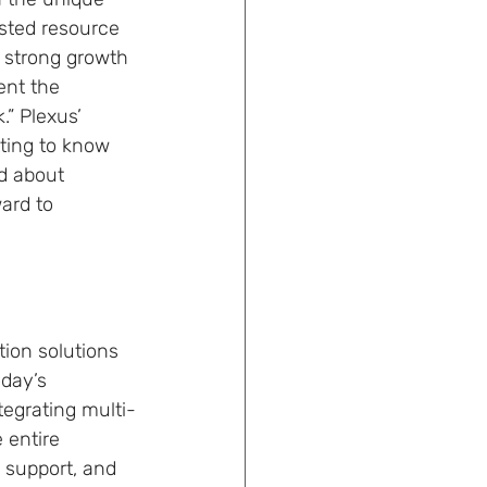
usted resource 
 strong growth 
ent the 
” Plexus’ 
ting to know 
d about 
ard to 
ion solutions 
oday’s 
tegrating multi-
 entire 
 support, and 