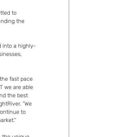
ted to 
anding the 
into a highly-
sinesses, 
the fast pace 
T we are able 
and the best 
htRiver. “We 
continue to 
arket.”
h the unique 