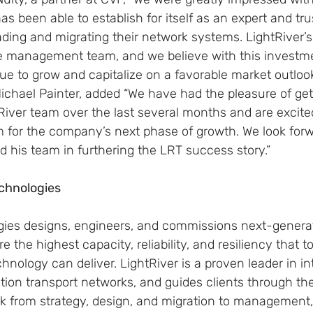
has been able to establish for itself as an expert and tr
ding and migrating their network systems. LightRiver’s
he management team, and we believe with this investm
e to grow and capitalize on a favorable market outlook.
ichael Painter, added “We have had the pleasure of get
River team over the last several months and are excite
m for the company’s next phase of growth. We look forw
 his team in furthering the LRT success story.”
chnologies
gies designs, engineers, and commissions next-generat
re the highest capacity, reliability, and resiliency that t
ology can deliver. LightRiver is a proven leader in in
ion transport networks, and guides clients through the
rk from strategy, design, and migration to management,