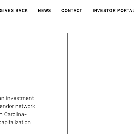
 GIVES BACK
NEWS
CONTACT
INVESTOR PORTA
 an investment 
vendor network 
th Carolina-
apitalization 