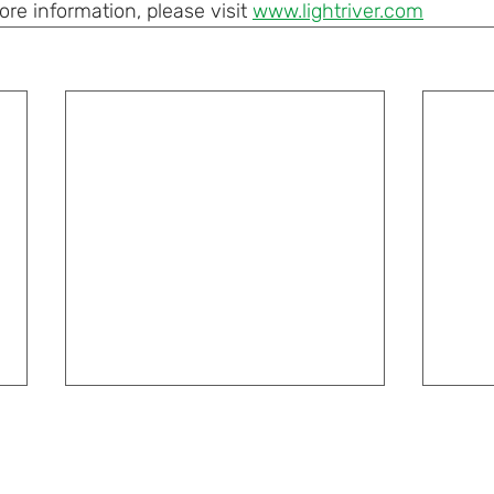
e information, please visit 
www.lightriver.com