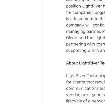
position LightRiver 
for companies upgra
is a testament to t
company will continu
managing partner, M
Glenn and the Light
partnering with the
supporting Glenn and
About LightRiver Te
LightRiver Technolo
for clients that requi
communications techn
vendor, next-generat
lifecycle of a netwo