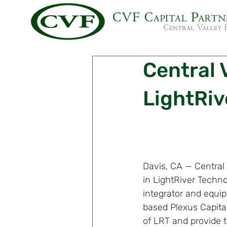
Central V
LightRiv
Davis, CA — Central
in LightRiver Techno
integrator and equip
based Plexus Capital
of LRT and provide 