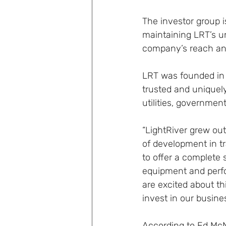
The investor group 
maintaining LRT’s un
company’s reach an
LRT was founded in 
trusted and uniquel
utilities, governmen
“LightRiver grew out
of development in t
to offer a complete 
equipment and perfo
are excited about th
invest in our busine
According to Ed McN