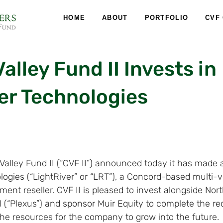
HOME
ABOUT
PORTFOLIO
CVF
alley Fund II Invests in
er Technologies
 Valley Fund II (“CVF II”) announced today it has made
logies (“LightRiver” or “LRT”), a Concord-based multi-
ment reseller. CVF II is pleased to invest alongside Nor
 (“Plexus”) and sponsor Muir Equity to complete the rec
the resources for the company to grow into the future.