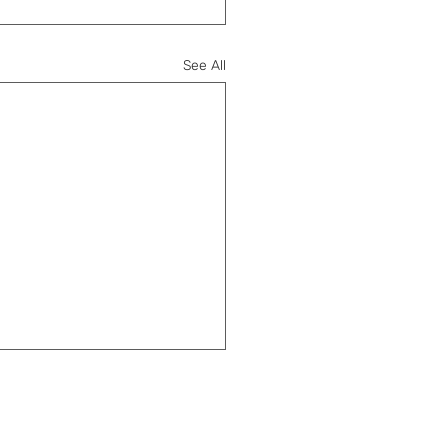
See All