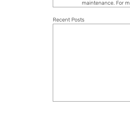
maintenance. For mor
Recent Posts