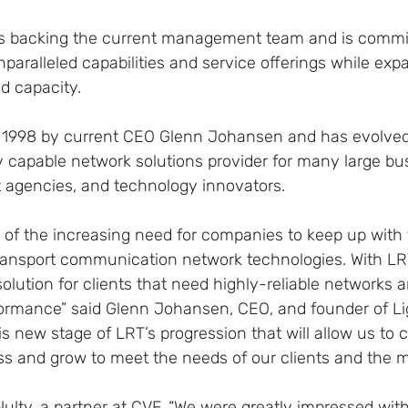
is backing the current management team and is commit
paralleled capabilities and service offerings while exp
d capacity.
1998 by current CEO Glenn Johansen and has evolved 
y capable network solutions provider for many large bu
t agencies, and technology innovators.
 of the increasing need for companies to keep up with 
ransport communication network technologies. With LR
solution for clients that need highly-reliable networks 
rmance” said Glenn Johansen, CEO, and founder of Lig
is new stage of LRT’s progression that will allow us to 
ss and grow to meet the needs of our clients and the m
ulty, a partner at CVF, “We were greatly impressed wit