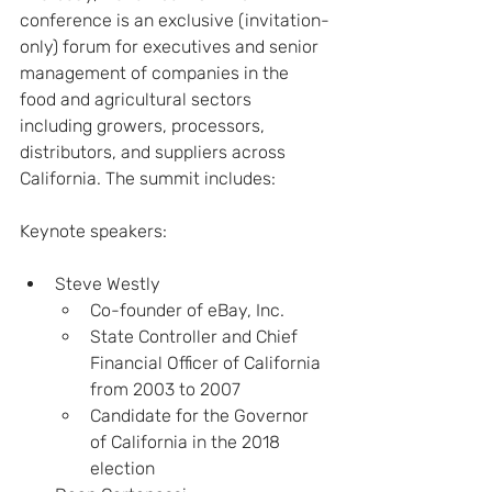
conference is an exclusive (invitation-
only) forum for executives and senior 
management of companies in the 
food and agricultural sectors 
including growers, processors, 
distributors, and suppliers across 
California. The summit includes:
Keynote speakers:
Steve Westly
Co-founder of eBay, Inc.
State Controller and Chief 
Financial Officer of California 
from 2003 to 2007
Candidate for the Governor 
of California in the 2018 
election