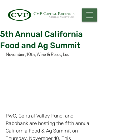
5th Annual California
Food and Ag Summit
November, 10th, Wine & Roses, Lodi
PwC, Central Valley Fund, and 
Rabobank are hosting the fifth annual 
California Food & Ag Summit on 
Thursday, November 10. This 