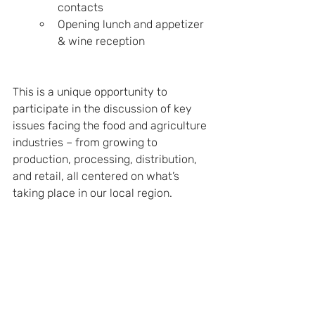
contacts
Opening lunch and appetizer 
& wine reception
This is a unique opportunity to 
participate in the discussion of key 
issues facing the food and agriculture 
industries – from growing to 
production, processing, distribution, 
and retail, all centered on what’s 
taking place in our local region.
Additional information can be found 
online: 5th Annual California Food & 
Ag Summit.
See All