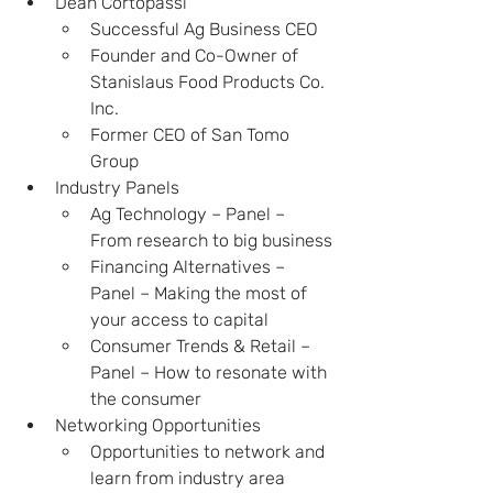
Dean Cortopassi
Successful Ag Business CEO
Founder and Co-Owner of 
Stanislaus Food Products Co. 
Inc.
Former CEO of San Tomo 
Group
Industry Panels
Ag Technology – Panel – 
From research to big business
Financing Alternatives – 
Panel – Making the most of 
your access to capital
Consumer Trends & Retail – 
Panel – How to resonate with 
the consumer
Networking Opportunities
Opportunities to network and 
learn from industry area 