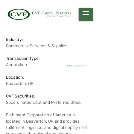
Industry:
Commercial Services & Supplies
Transaction Type:
Acquisition
Location:
Beaverton, OR
CVF Securities:
Subordinated Debt and Preferred Stock
Fulfillment Corporation of America is 
located in Beaverton, OR and provides 
fulfillment, logistics, and digital deployment 
services with regional and national 