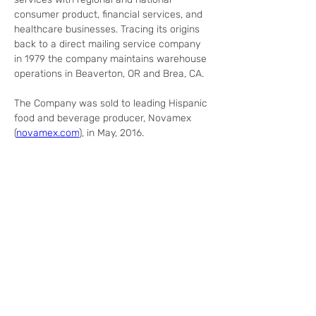
consumer product, financial services, and 
healthcare businesses. Tracing its origins 
back to a direct mailing service company 
in 1979 the company maintains warehouse 
operations in Beaverton, OR and Brea, CA.
The Company was sold to leading Hispanic 
food and beverage producer, Novamex 
(
novamex.com
), in May, 2016.