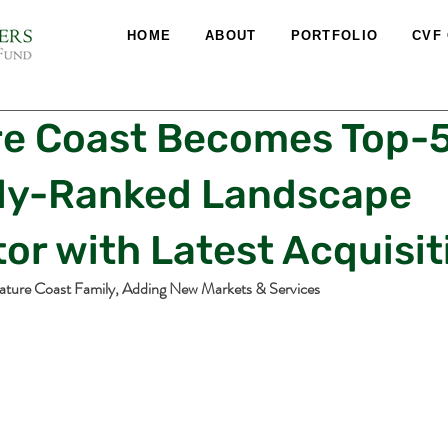
HOME
ABOUT
PORTFOLIO
CVF
re Coast Becomes Top-
lly-Ranked Landscape
or with Latest Acquisit
ature Coast Family, Adding New Markets & Services