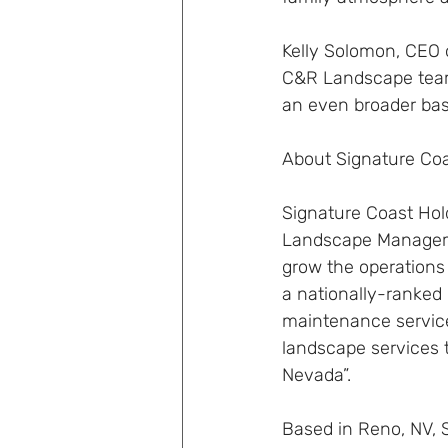
Kelly Solomon, CEO 
C&R Landscape team i
an even broader bas
About Signature Coa
Signature Coast Hol
Landscape Managemen
grow the operations
a nationally-ranked
maintenance services
landscape services 
Nevada”.
Based in Reno, NV, 