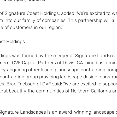
of Signature Coast Holdings, added “We’re excited to w
nto our family of companies. This partnership will all
e of customers in our region.”
st Holdings
dings was formed by the merger of Signature Landsca
t. CVF Capital Partners of Davis, CA joined as a minor
 by acquiring other leading landscape contracting com
 contracting group providing landscape design, constru
. Brad Triebsch of CVF said: “We are excited to suppor
that beautify the communities of Northern California a
Signature Landscapes is an award-winning landscape c