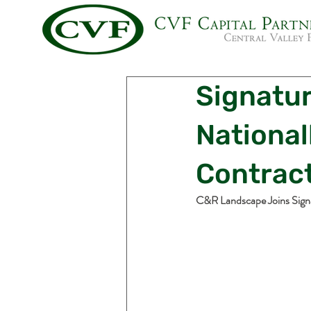
Signatu
Nationa
Contract
C&R Landscape Joins Sign