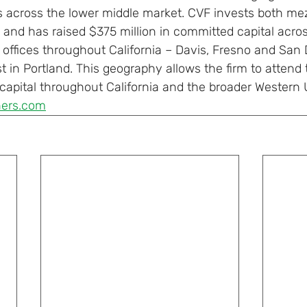
s across the lower middle market. CVF invests both me
 and has raised $375 million in committed capital across
offices throughout California – Davis, Fresno and San 
t in Portland. This geography allows the firm to attend 
apital throughout California and the broader Western U
ners.com