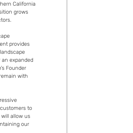
hern California 
ition grows 
tors.
cape 
ent provides 
 landscape 
r an expanded 
e’s Founder 
remain with 
ressive 
 customers to 
ill allow us 
ntaining our 