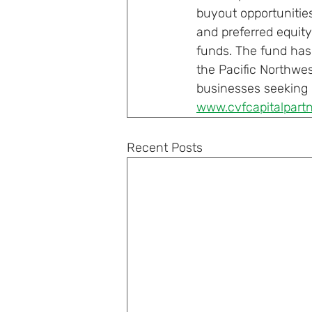
buyout opportunitie
and preferred equity
funds. The fund has 
the Pacific Northwes
businesses seeking c
www.cvfcapitalpart
Recent Posts