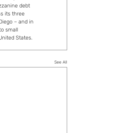
zzanine debt 
 its three 
Diego – and in 
to small 
nited States. 
See All