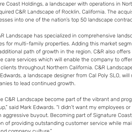
e Coast Holdings, a landscaper with operations in Nort
uired C&R Landscape of Rocklin, California. The acquis
sses into one of the nation’s top 50 landscape contrac
&R Landscape has specialized in comprehensive lands
s for multi-family properties. Adding this market segm
dditional path of growth in the region. C&R also offers
ee care services which will enable the company to offe
 clients throughout Northern California. C&R Landscap
Edwards, a landscape designer from Cal Poly SLO, will 
nies to lead continued growth.
ve C&R Landscape become part of the vibrant and prog
up,” said Mark Edwards. “I didn’t want my employees or
 aggressive buyout. Becoming part of Signature Coast w
on of providing outstanding customer service while mai
and company culture.”