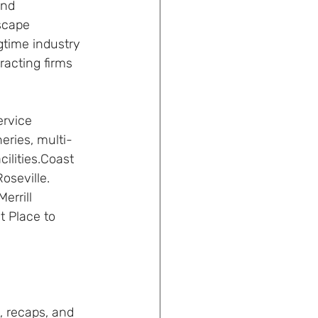
and 
scape 
time industry 
racting firms 
rvice 
eries, multi-
ilities.Coast 
oseville. 
rrill 
 Place to 
, recaps, and 