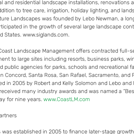
 and residential landscape installations, renovations 
tion to tree care, irrigation, holiday lighting, and land
ture Landscapes was founded by Lebo Newman, a long
icipated in the growth of several large landscape cont
ed States. www.siglands.com.
Coast Landscape Management offers contracted full-se
 to large sites including resorts, business parks, win
d public agencies for parks, schools and recreational fac
 in Concord, Santa Rosa, San Rafael, Sacramento, and R
ed in 2005 by Robert and Kelly Solomon and Lebo and Me
eceived many industry awards and was named a “Best
ay for nine years. 
www.CoastLM.com
artners
 was established in 2005 to finance later-stage growth