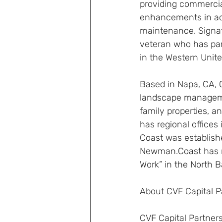
providing commercial
enhancements in addi
maintenance. Signa
veteran who has part
in the Western Unit
Based in Napa, CA, 
landscape management
family properties, an
has regional offices
Coast was establish
Newman.Coast has r
Work” in the North B
About CVF Capital P
CVF Capital Partners