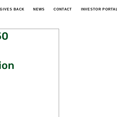
 GIVES BACK
NEWS
CONTACT
INVESTOR PORTA
50
ion