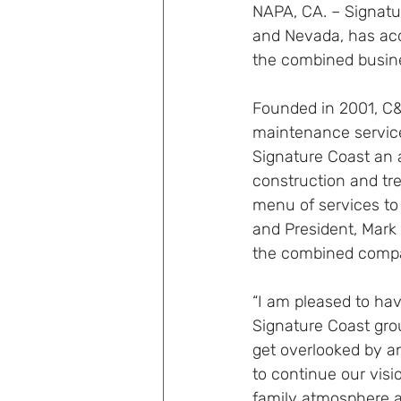
NAPA, CA. – Signatur
and Nevada, has acq
the combined busine
Founded in 2001, C
maintenance service
Signature Coast an a
construction and tr
menu of services to
and President, Mark 
the combined compa
“I am pleased to ha
Signature Coast gro
get overlooked by an
to continue our visi
family atmosphere 