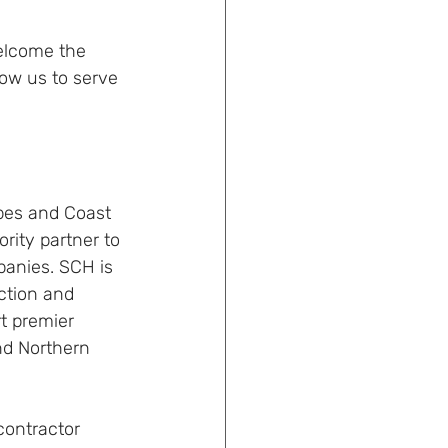
elcome the 
ow us to serve 
pes and Coast 
ity partner to 
panies. SCH is 
ction and 
t premier 
nd Northern 
ontractor 