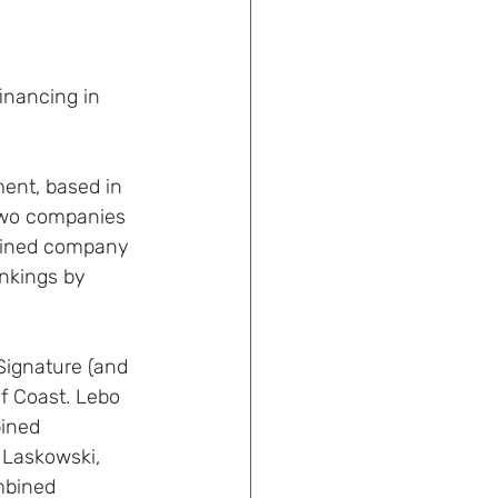
inancing in 
ent, based in 
two companies 
mbined company 
ankings by 
ignature (and 
f Coast. Lebo 
ined 
 Laskowski, 
mbined 