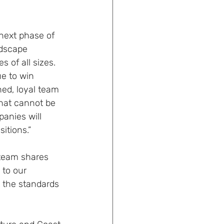
 next phase of 
ndscape 
 of all sizes. 
ue to win 
ned, loyal team 
that cannot be 
anies will 
itions.”
 team shares 
 to our 
 the standards 