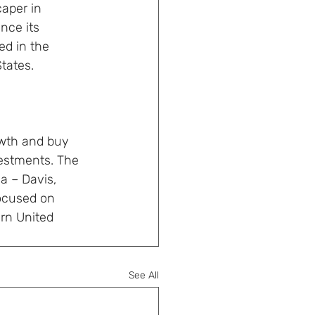
aper in 
nce its 
d in the 
tates. 
owth and buy 
estments. The 
a – Davis, 
focused on 
rn United 
See All