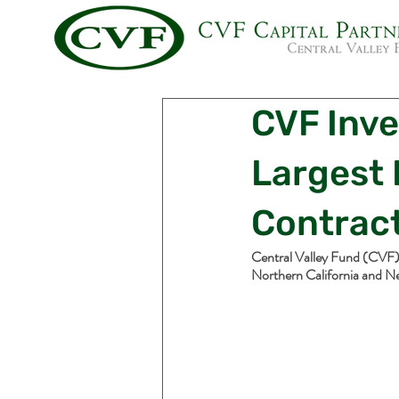
CVF Inve
Largest
Contrac
Central Valley Fund (CVF) 
Northern California and N