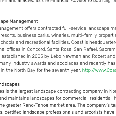
 Financial acted as the Financial Advisor to both Sign
scape Management
nagement offers contracted full-service landscape m
 resorts, business parks, wineries, multi-family properti
schools and recreational facilities. Coast is headquarter
onal offices in Concord, Santa Rosa, San Rafael, Sacra
s established in 2005 by Lebo Newman and Robert and 
 many industry awards and accolades and recently ha
 in the North Bay for the seventh year. 
http://www.Co
andscapes
s is the largest landscape contracting company in No
and maintains landscapes for commercial, residential, h
n the greater Reno/Tahoe market area. The company’s te
sts, certified landscape professionals and arborists hav