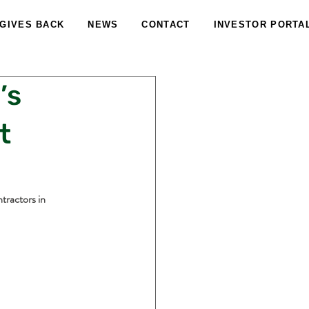
 GIVES BACK
NEWS
CONTACT
INVESTOR PORTA
’s
t
tractors in 