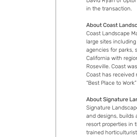
David Ryan of Upton
in the transaction.
About Coast Land
Coast Landscape Ma
large sites including
agencies for parks, 
California with regi
Roseville. Coast wa
Coast has received
“Best Place to Work”
About Signature L
Signature Landscape
and designs, builds 
resort properties i
trained horticulturi