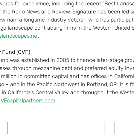
wards for excellence, including the recent “Best Landsc
 the Reno News and Review. Signature has been led si
wman, a longtime industry veteran who has participate
rge landscape contracting firms in the Western United S
elandscapes.net
y Fund (CVF)
Fund was established in 2005 to finance later-stage gr
esses through mezzanine debt and preferred equity inv
illion in committed capital and has offices in Californi
 – and in the Pacific Northwest in Portland, OR. It is 
n California’s Central Valley and throughout the Weste
CVFcapitalpartners.com