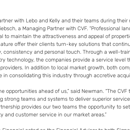
artner with Lebo and Kelly and their teams during their
riebsch, a Managing Partner with CVF. “Professional la
l to maintain the attractiveness and appeal of properties
ture offer their clients turn-key solutions that contin
y, consistency and personal touch. Through a well-trai
try technology, the companies provide a service level 
roviders. In addition to local market growth, both comp
le in consolidating this industry through accretive acquis
the opportunities ahead of us,” said Newman. “The CVF
ing strong teams and systems to deliver superior service
tnership provides our two teams the opportunity to set
ity and customer service in our market areas.”