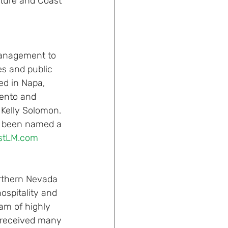
ature and Coast 
anagement to 
es and public 
ed in Napa, 
mento and 
Kelly Solomon. 
s been named a 
astLM.com
rthern Nevada 
ospitality and 
am of highly 
e received many 