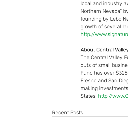
local and industry a
Northern Nevada” by
founding by Lebo Ne
growth of several la
http://www.signatur
About Central Valle
The Central Valley 
outs of small busin
Fund has over $325 m
Fresno and San Diego
making investments i
States. 
http://www.
Recent Posts