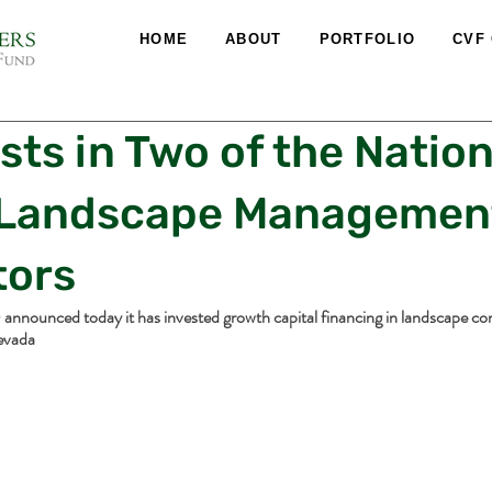
HOME
ABOUT
PORTFOLIO
CVF
sts in Two of the Nation
 Landscape Managemen
tors
announced today it has invested growth capital financing in landscape con
evada