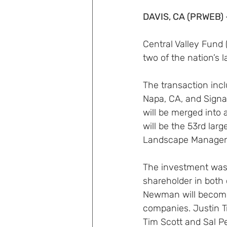
DAVIS, CA (PRWEB) 
Central Valley Fund 
two of the nation’s 
The transaction inc
Napa, CA, and Sign
will be merged into 
will be the 53rd lar
Landscape Managem
The investment was
shareholder in both
Newman will become
companies. Justin Tr
Tim Scott and Sal P