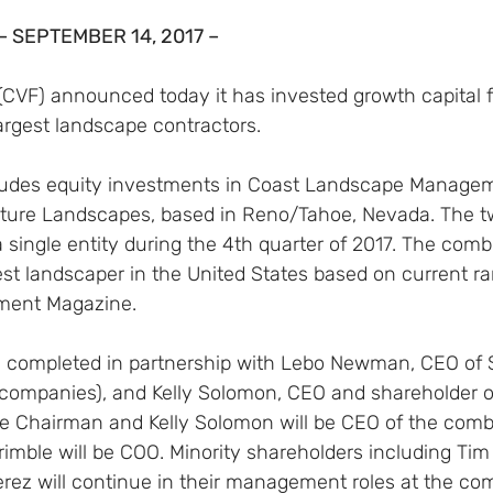
– SEPTEMBER 14, 2017 –
(CVF) announced today it has invested growth capital f
largest landscape contractors.
ludes equity investments in Coast Landscape Managem
ature Landscapes, based in Reno/Tahoe, Nevada. The 
a single entity during the 4th quarter of 2017. The co
gest landscaper in the United States based on current r
ent Magazine.
 completed in partnership with Lebo Newman, CEO of S
 companies), and Kelly Solomon, CEO and shareholder o
 Chairman and Kelly Solomon will be CEO of the comb
imble will be COO. Minority shareholders including Tim
erez will continue in their management roles at the co