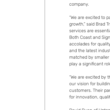
company.
“We are excited to p
growth,” said Brad T
services are essentia
Both Coast and Signa
accolades for qualit
and the latest indus
matched by smaller p
play a significant ro
“We are excited by 
our vision for build
customers. Their par
for innovation, qual