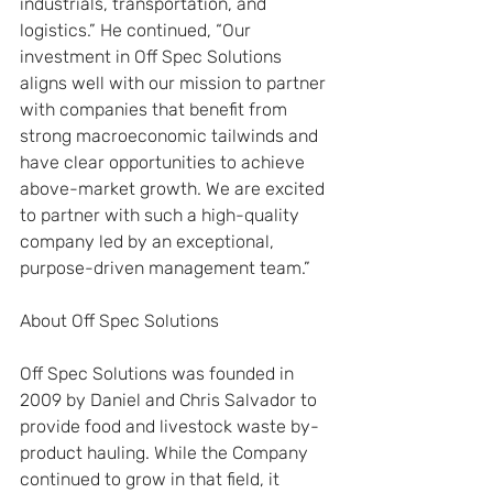
industrials, transportation, and 
logistics.” He continued, “Our 
investment in Off Spec Solutions 
aligns well with our mission to partner 
with companies that benefit from 
strong macroeconomic tailwinds and 
have clear opportunities to achieve 
above-market growth. We are excited 
to partner with such a high-quality 
company led by an exceptional, 
purpose-driven management team.”
About Off Spec Solutions
Off Spec Solutions was founded in 
2009 by Daniel and Chris Salvador to 
provide food and livestock waste by-
product hauling. While the Company 
continued to grow in that field, it 