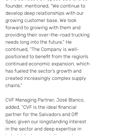
founder, mentioned, “We continue to 
develop deep relationships with our 
growing customer base. We look 
forward to growing with them and 
providing their over-the-road trucking 
needs long into the future.” He 
continued, “The Company is well-
positioned to benefit from the region’s 
continued economic expansion, which 
has fueled the sector’s growth and 
created increasingly complex supply 
chains.”
CVF Managing Partner, José Blanco, 
added, “CVF is the ideal financial 
partner for the Salvadors and Off 
Spec given our longstanding interest 
in the sector and deep expertise in 