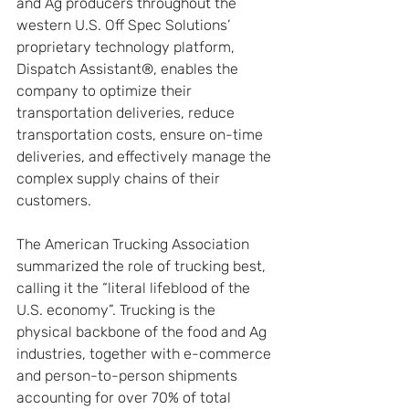
and Ag producers throughout the 
western U.S. Off Spec Solutions’ 
proprietary technology platform, 
Dispatch Assistant®, enables the 
company to optimize their 
transportation deliveries, reduce 
transportation costs, ensure on-time 
deliveries, and effectively manage the 
complex supply chains of their 
customers.
The American Trucking Association 
summarized the role of trucking best, 
calling it the “literal lifeblood of the 
U.S. economy”. Trucking is the 
physical backbone of the food and Ag 
industries, together with e-commerce 
and person-to-person shipments 
accounting for over 70% of total 