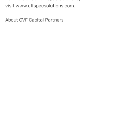
visit www.offspecsolutions.com. 
About CVF Capital Partners
CVF Capital Partners was established 
in 2005 to finance later-stage growth, 
recaps, and buyout opportunities 
across the lower middle market. CVF 
invests both mezzanine debt and 
preferred equity and has raised $375 
million in committed capital across its 
three funds. The fund has offices 
throughout California – Davis, Fresno, 
and San Diego – and in the Pacific 
Northwest in Portland. This geography 
allows the firm to attend to small 
businesses seeking capital throughout 
California and the broader Western 