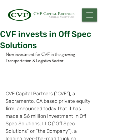
CVF invests in Off Spec
Solutions
New investment for CVF in the growing 
Transportation & Logistics Sector
CVF Capital Partners (“CVF”), a 
Sacramento, CA based private equity 
firm, announced today that it has 
made a $6 million investment in Off 
Spec Solutions, LLC (“Off Spec 
Solutions” or “the Company”), a 
leading over-the-road trucking 