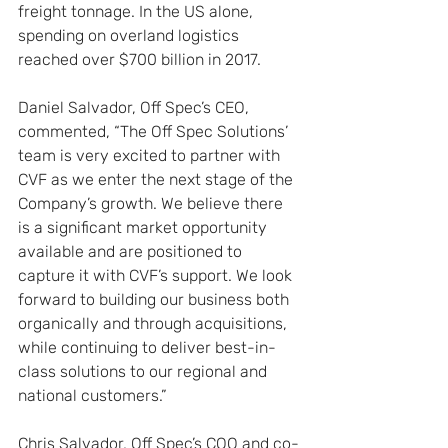
freight tonnage. In the US alone, 
spending on overland logistics 
reached over $700 billion in 2017.
Daniel Salvador, Off Spec’s CEO, 
commented, “The Off Spec Solutions’ 
team is very excited to partner with 
CVF as we enter the next stage of the 
Company’s growth. We believe there 
is a significant market opportunity 
available and are positioned to 
capture it with CVF’s support. We look 
forward to building our business both 
organically and through acquisitions, 
while continuing to deliver best-in-
class solutions to our regional and 
national customers.”
Chris Salvador, Off Spec’s COO and co-