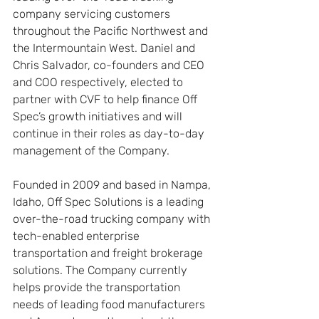
company servicing customers 
throughout the Pacific Northwest and 
the Intermountain West. Daniel and 
Chris Salvador, co-founders and CEO 
and COO respectively, elected to 
partner with CVF to help finance Off 
Spec’s growth initiatives and will 
continue in their roles as day-to-day 
management of the Company.
Founded in 2009 and based in Nampa, 
Idaho, Off Spec Solutions is a leading 
over-the-road trucking company with 
tech-enabled enterprise 
transportation and freight brokerage 
solutions. The Company currently 
helps provide the transportation 
needs of leading food manufacturers 