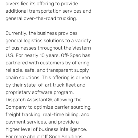
diversified its offering to provide 
additional transportation services and 
general over-the-road trucking.
Currently, the business provides 
general logistics solutions to a variety 
of businesses throughout the Western 
U.S. For nearly 10 years, Off-Spec has 
partnered with customers by offering 
reliable, safe, and transparent supply 
chain solutions. This offering is driven 
by their state-of-art truck fleet and 
proprietary software program, 
Dispatch Assistant®, allowing the 
Company to optimize carrier sourcing, 
freight tracking, real-time billing, and 
payment services, and provide a 
higher level of business intelligence. 
For more about Off Spec Solutions, 