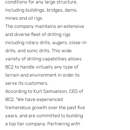
conditions for any large structure, 
including buildings, bridges, dams, 
mines and oil rigs.
The company maintains an extensive 
and diverse fleet of drilling rigs 
including rotary drills, augers, close-in 
drills, and sonic drills. This wide 
variety of drilling capabilities allows 
BC2 to handle virtually any type of 
terrain and environment in order to 
serve its customers.
According to Kurt Samuelson, CEO of 
BC2, "We have experienced 
tremendous growth over the past five 
years, and are committed to building 
a top tier company. Partnering with 