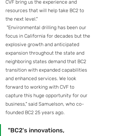
CVF bring us the experience and 
resources that will help take BC2 to 
the next level."
 "Environmental drilling has been our 
focus in California for decades but the 
explosive growth and anticipated 
expansion throughout the state and 
neighboring states demand that BC2 
transition with expanded capabilities 
and enhanced services. We look 
forward to working with CVF to 
capture this huge opportunity for our 
business," said Samuelson, who co-
founded BC2 25 years ago.
 "BC2's innovations, 