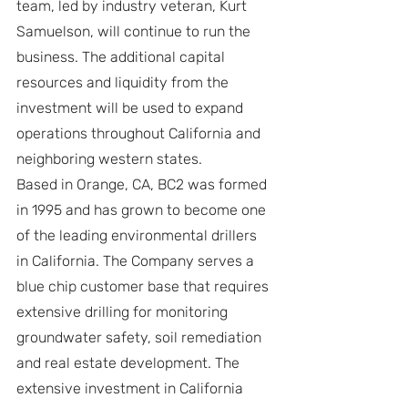
team, led by industry veteran, Kurt 
Samuelson, will continue to run the 
business. The additional capital 
resources and liquidity from the 
investment will be used to expand 
operations throughout California and 
neighboring western states.
Based in Orange, CA, BC2 was formed 
in 1995 and has grown to become one 
of the leading environmental drillers 
in California. The Company serves a 
blue chip customer base that requires 
extensive drilling for monitoring 
groundwater safety, soil remediation 
and real estate development. The 
extensive investment in California 