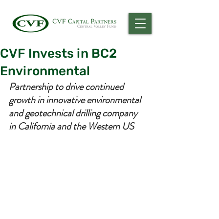
CVF Invests in BC2
Environmental
Partnership to drive continued 
growth in innovative environmental 
and geotechnical drilling company 
in California and the Western US