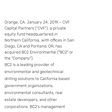
Orange, CA. January 24, 2019 – CVF 
Capital Partners (“CVF”), a private 
equity fund headquartered in 
Northern California, with offices in San 
Diego, CA and Portland, OR, has 
acquired BC2 Environmental ("BC2" or 
the "Company").
BC2 is a leading provider of 
environmental and geotechnical 
drilling solutions to California based 
government organizations, 
environmental consultants, real 
estate developers, and other 
corporations. BC2's management 