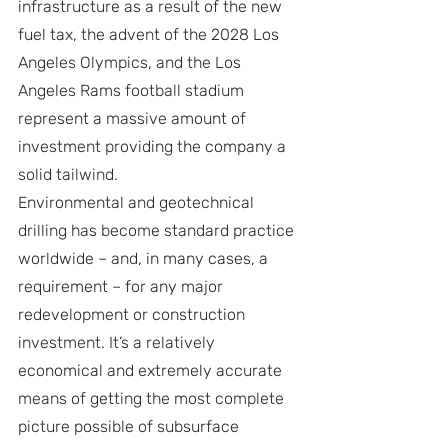
infrastructure as a result of the new 
fuel tax, the advent of the 2028 Los 
Angeles Olympics, and the Los 
Angeles Rams football stadium 
represent a massive amount of 
investment providing the company a 
solid tailwind.
Environmental and geotechnical 
drilling has become standard practice 
worldwide – and, in many cases, a 
requirement – for any major 
redevelopment or construction 
investment. It’s a relatively 
economical and extremely accurate 
means of getting the most complete 
picture possible of subsurface 