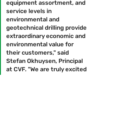
equipment assortment, and 
service levels in 
environmental and 
geotechnical drilling provide 
extraordinary economic and 
environmental value for 
their customers," said 
Stefan Okhuysen, Principal 
at CVF. "We are truly excited 
to partner with BC2's 
excellent management team 
to continue their growth and 
expand their scope of 
services."
 "The BC2 team has built a best-in-
class service business that 