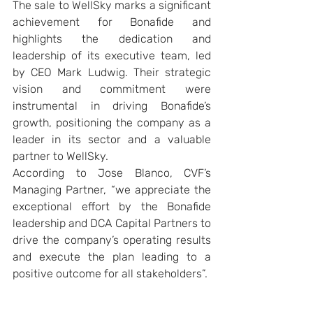
The sale to WellSky marks a significant 
achievement for Bonafide and 
highlights the dedication and 
leadership of its executive team, led 
by CEO Mark Ludwig. Their strategic 
vision and commitment were 
instrumental in driving Bonafide’s 
growth, positioning the company as a 
leader in its sector and a valuable 
partner to WellSky.
According to Jose Blanco, CVF’s 
Managing Partner, “we appreciate the 
exceptional effort by the Bonafide 
leadership and DCA Capital Partners to 
drive the company’s operating results 
and execute the plan leading to a 
positive outcome for all stakeholders”.