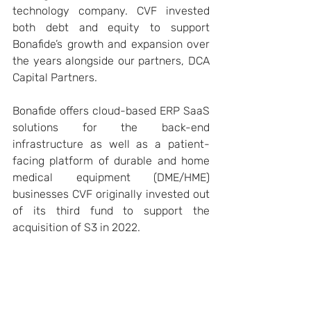
technology company. CVF invested 
both debt and equity to support 
Bonafide’s growth and expansion over 
the years alongside our partners, DCA 
Capital Partners.
Bonafide offers cloud-based ERP SaaS 
solutions for the back-end 
infrastructure as well as a patient-
facing platform of durable and home 
medical equipment (DME/HME) 
businesses CVF originally invested out 
of its third fund to support the 
acquisition of S3 in 2022.