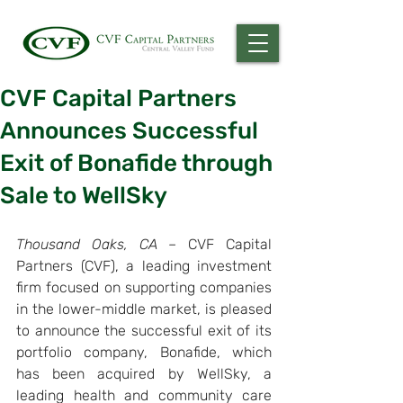
CVF Capital Partners
Announces Successful
Exit of Bonafide through
Sale to WellSky
Thousand Oaks, CA –
 CVF Capital 
Partners (CVF), a leading investment 
firm focused on supporting companies 
in the lower-middle market, is pleased 
to announce the successful exit of its 
portfolio company, Bonafide, which 
has been acquired by WellSky, a 
leading health and community care 