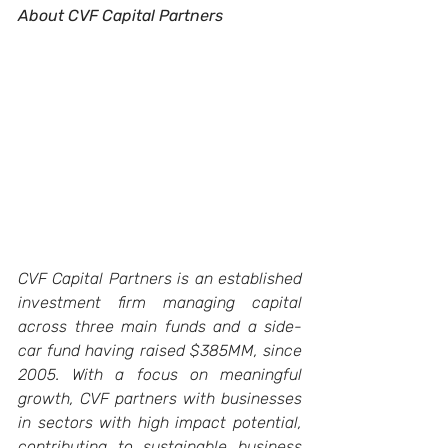
About CVF Capital Partners
CVF Capital Partners is an established 
investment firm managing capital 
across three main funds and a side-
car fund having raised $385MM, since 
2005. With a focus on meaningful 
growth, CVF partners with businesses 
in sectors with high impact potential, 
contributing to sustainable business 